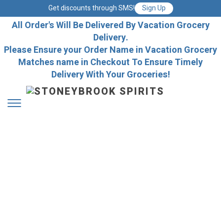
Get discounts through SMS!
Sign Up
All Order's Will Be Delivered By Vacation Grocery
Delivery.
Please Ensure your Order Name in Vacation Grocery
Matches name in Checkout To Ensure Timely
Delivery With Your Groceries!