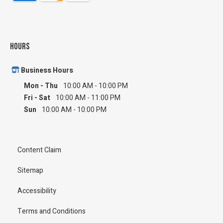
Hours
Business Hours
Mon - Thu
10:00 AM
-
10:00 PM
Fri - Sat
10:00 AM
-
11:00 PM
Sun
10:00 AM
-
10:00 PM
Content Claim
Sitemap
Accessibility
Terms and Conditions