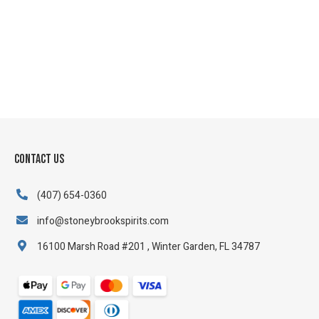
Contact Us
(407) 654-0360
info@stoneybrookspirits.com
16100 Marsh Road #201 , Winter Garden, FL 34787