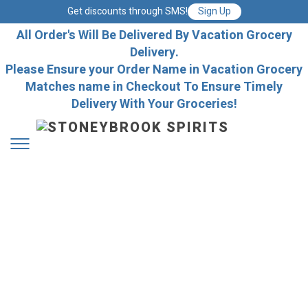
Get discounts through SMS!
Sign Up
All Order's Will Be Delivered By Vacation Grocery
Delivery.
Please Ensure your Order Name in Vacation Grocery
Matches name in Checkout To Ensure Timely
Delivery With Your Groceries!