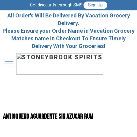
Get discounts through SMS!
Sign Up
All Order's Will Be Delivered By Vacation Grocery
Delivery.
Please Ensure your Order Name in Vacation Grocery
Matches name in Checkout To Ensure Timely
Delivery With Your Groceries!
Antioqueno Aguardente Sin Azucar Rum