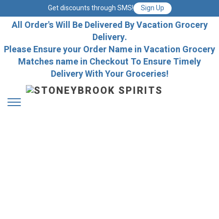
Get discounts through SMS!
Sign Up
All Order's Will Be Delivered By Vacation Grocery
Delivery.
Please Ensure your Order Name in Vacation Grocery
Matches name in Checkout To Ensure Timely
Delivery With Your Groceries!