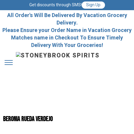
Get discounts through SMS!
Sign Up
All Order's Will Be Delivered By Vacation Grocery
Delivery.
Please Ensure your Order Name in Vacation Grocery
Matches name in Checkout To Ensure Timely
Delivery With Your Groceries!
Beronia Rueda Verdejo