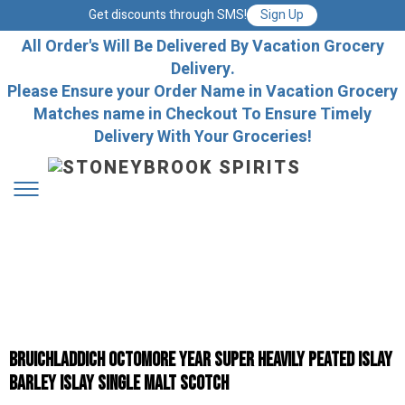
Get discounts through SMS!
Sign Up
All Order's Will Be Delivered By Vacation Grocery
Delivery.
Please Ensure your Order Name in Vacation Grocery
Matches name in Checkout To Ensure Timely
Delivery With Your Groceries!
Bruichladdich Octomore Year Super Heavily Peated Islay
Barley Islay Single Malt Scotch