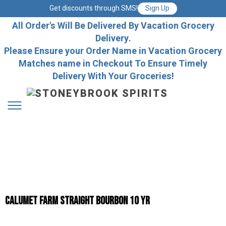
Get discounts through SMS!
Sign Up
All Order's Will Be Delivered By Vacation Grocery
Delivery.
Please Ensure your Order Name in Vacation Grocery
Matches name in Checkout To Ensure Timely
Delivery With Your Groceries!
Calumet Farm Straight Bourbon 10 yr