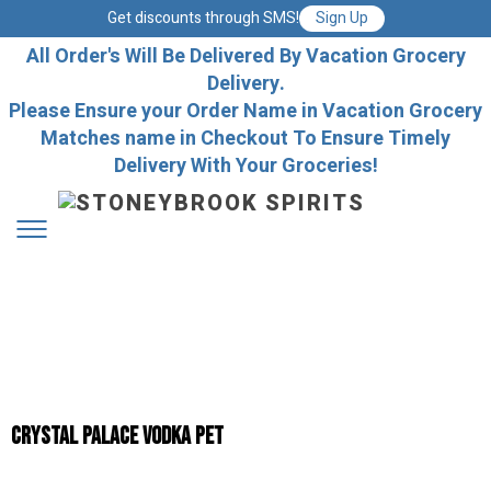
Get discounts through SMS!
Sign Up
All Order's Will Be Delivered By Vacation Grocery
Delivery.
Please Ensure your Order Name in Vacation Grocery
Matches name in Checkout To Ensure Timely
Delivery With Your Groceries!
Crystal Palace Vodka Pet