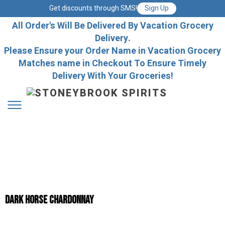
Get discounts through SMS!
Sign Up
All Order's Will Be Delivered By Vacation Grocery
Delivery.
Please Ensure your Order Name in Vacation Grocery
Matches name in Checkout To Ensure Timely
Delivery With Your Groceries!
DARK HORSE CHARDONNAY