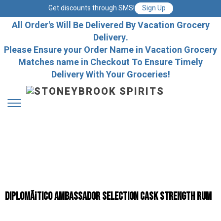
Get discounts through SMS!
Sign Up
All Order's Will Be Delivered By Vacation Grocery
Delivery.
Please Ensure your Order Name in Vacation Grocery
Matches name in Checkout To Ensure Timely
Delivery With Your Groceries!
DiplomÃ¡tico Ambassador Selection Cask Strength Rum