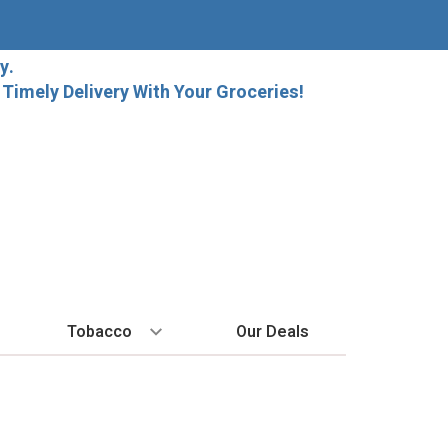
y.
imely Delivery With Your Groceries!
Tobacco
Our Deals
SPIRITS
BY REGION
HARD SELTZER
MORE STUFF
EXPLORE
Cigars
raft Beer
Bordeaux
High Noon
Gift Bags
New Arrivals
Cigarettes