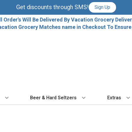
Get discounts through SMS!
Sign Up
ll Order's Will Be Delivered By Vacation Grocery Deliver
acation Grocery Matches name in Checkout To Ensure T
Beer & Hard Seltzers
Extras
 TYPE
BY VARIETAL
BY TYPE
COCKTAILS
BY COUNTRY
EXPLORE
EXTRA
ALL 
dka
Cabernet Sauvignon
IPA
Ready To Drink Cocktails
France
Florida Local C
Ice