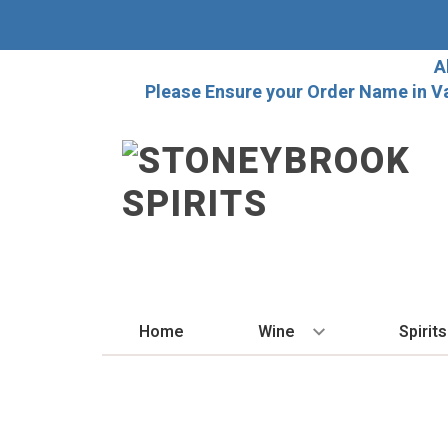
A
Please Ensure your Order Name in V
Home
Wine
Spirits
BY STYLE
BY
Red
Vo