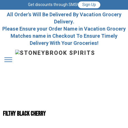
Get discounts through SMS!
Sign Up
All Order's Will Be Delivered By Vacation Grocery
Delivery.
Please Ensure your Order Name in Vacation Grocery
Matches name in Checkout To Ensure Timely
Delivery With Your Groceries!
Filthy Black Cherry