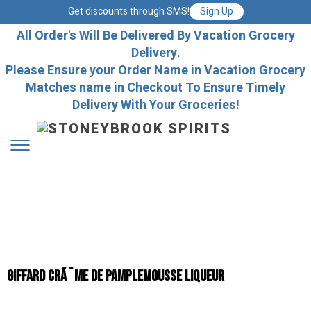
Get discounts through SMS!
Sign Up
All Order's Will Be Delivered By Vacation Grocery
Delivery.
Please Ensure your Order Name in Vacation Grocery
Matches name in Checkout To Ensure Timely
Delivery With Your Groceries!
Giffard CrÃ¨me de Pamplemousse Liqueur