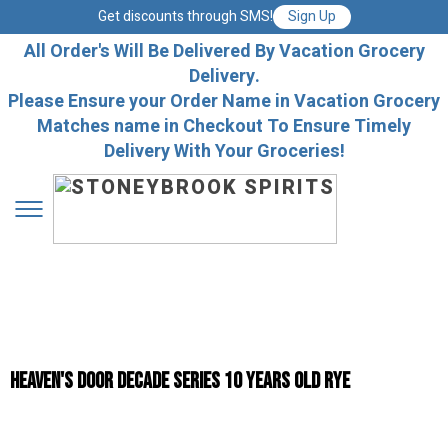
Get discounts through SMS!
Sign Up
All Order's Will Be Delivered By Vacation Grocery
Delivery.
Please Ensure your Order Name in Vacation Grocery
Matches name in Checkout To Ensure Timely
Delivery With Your Groceries!
Heaven's Door Decade Series 10 Years Old Rye