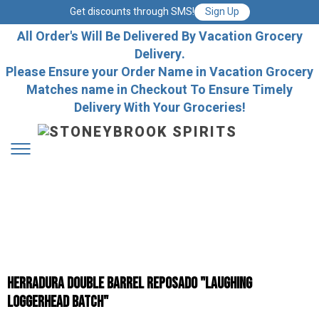
Get discounts through SMS!
Sign Up
All Order's Will Be Delivered By Vacation Grocery
Delivery.
Please Ensure your Order Name in Vacation Grocery
Matches name in Checkout To Ensure Timely
Delivery With Your Groceries!
Herradura Double Barrel Reposado "Laughing
Loggerhead Batch"