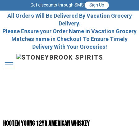
Get discounts through SMS!
Sign Up
All Order's Will Be Delivered By Vacation Grocery
Delivery.
Please Ensure your Order Name in Vacation Grocery
Matches name in Checkout To Ensure Timely
Delivery With Your Groceries!
Hooten Young 12yr American Whiskey