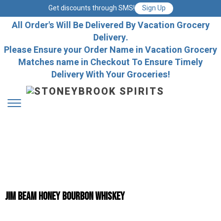
Get discounts through SMS!
Sign Up
All Order's Will Be Delivered By Vacation Grocery
Delivery.
Please Ensure your Order Name in Vacation Grocery
Matches name in Checkout To Ensure Timely
Delivery With Your Groceries!
Jim Beam Honey Bourbon Whiskey