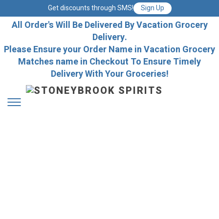
Get discounts through SMS!
Sign Up
All Order's Will Be Delivered By Vacation Grocery
Delivery.
Please Ensure your Order Name in Vacation Grocery
Matches name in Checkout To Ensure Timely
Delivery With Your Groceries!