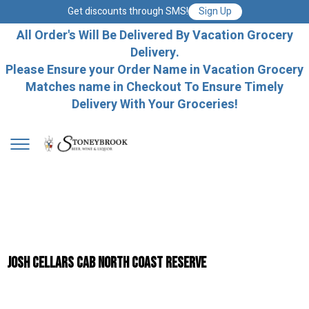
Get discounts through SMS!
Sign Up
All Order's Will Be Delivered By Vacation Grocery
Delivery.
Please Ensure your Order Name in Vacation Grocery
Matches name in Checkout To Ensure Timely
Delivery With Your Groceries!
Josh Cellars Cab North Coast Reserve