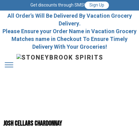
Get discounts through SMS!
Sign Up
All Order's Will Be Delivered By Vacation Grocery
Delivery.
Please Ensure your Order Name in Vacation Grocery
Matches name in Checkout To Ensure Timely
Delivery With Your Groceries!
Josh Cellars Chardonnay