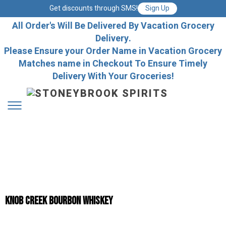
Get discounts through SMS!
Sign Up
All Order's Will Be Delivered By Vacation Grocery
Delivery.
Please Ensure your Order Name in Vacation Grocery
Matches name in Checkout To Ensure Timely
Delivery With Your Groceries!
Knob Creek Bourbon Whiskey