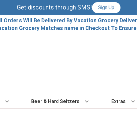
Get discounts through SMS!
Sign Up
ll Order's Will Be Delivered By Vacation Grocery Deliver
acation Grocery Matches name in Checkout To Ensure T
Beer & Hard Seltzers
Extras
 TYPE
BY VARIETAL
BY TYPE
COCKTAILS
BY COUNTRY
EXPLORE
EXTRA
ALL 
dka
Cabernet Sauvignon
IPA
Ready To Drink Cocktails
France
Florida Local C
Ice