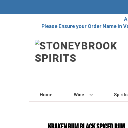
A
Please Ensure your Order Name in V
Home
Wine
Spirits
BY STYLE
BY
Red
Vo
Kraken Rum Black Spiced Rum