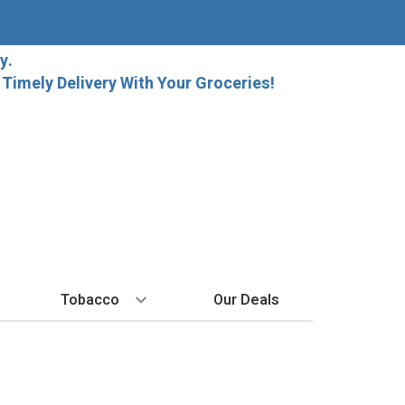
y.
imely Delivery With Your Groceries!
Tobacco
Our Deals
SPIRITS
BY REGION
HARD SELTZER
MORE STUFF
EXPLORE
Cigars
raft Beer
Bordeaux
High Noon
Gift Bags
New Arrivals
Cigarettes