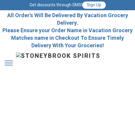
Get discounts through SMS!
Sign Up
All Order's Will Be Delivered By Vacation Grocery
Delivery.
Please Ensure your Order Name in Vacation Grocery
Matches name in Checkout To Ensure Timely
Delivery With Your Groceries!