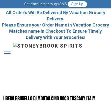
Get discounts through SMS!
Sign Up
All Order's Will Be Delivered By Vacation Grocery
Delivery.
Please Ensure your Order Name in Vacation Grocery
Matches name in Checkout To Ensure Timely
Delivery With Your Groceries!
Libero Brunello Di Montalcino DOCG Tuscany Italy