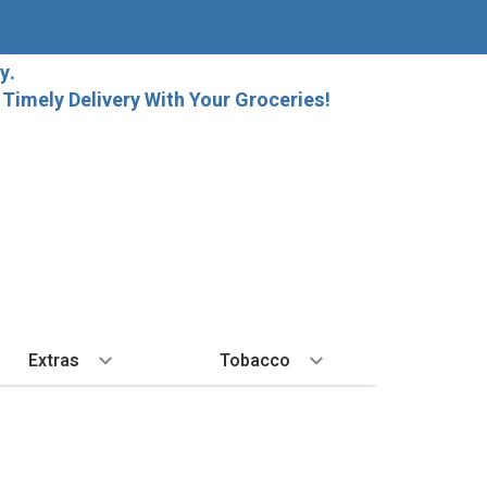
y.
imely Delivery With Your Groceries!
Extras
Tobacco
PLORE
ALL SPIRITS
EXTRA
BY REGION
HARD SELTZER
EXPLORE
MORE STUFF
Cigars
orida Local Craft Beer
Ice
Bordeaux
High Noon
New Arrivals
Gift Bags
Cigarettes