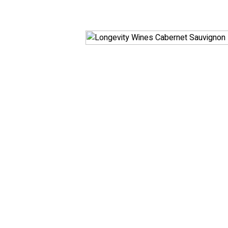
White
RosÃ© & Blush
Champagne & Spar
Dessert & Port
Other Wines