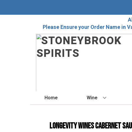
A
Please Ensure your Order Name in V
Home
Wine
BY STYLE
Red
Longevity Wines Cabernet Sa