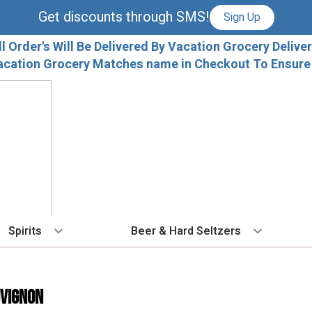
Get discounts through SMS!
Sign Up
ll Order's Will Be Delivered By Vacation Grocery Deliver
acation Grocery Matches name in Checkout To Ensure T
Spirits
Beer & Hard Seltzers
BY TYPE
BY VARIETAL
COCKTAILS
BY TYPE
BY COUNTRY
EX
Vodka
Cabernet Sauvignon
Ready To Drink Cocktails
IPA
France
Fl
uvignon