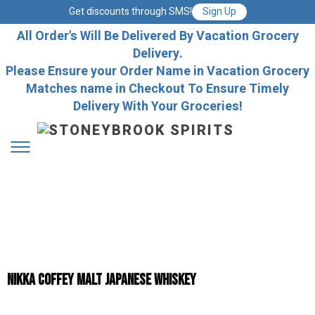
Get discounts through SMS!
Sign Up
All Order's Will Be Delivered By Vacation Grocery
Delivery.
Please Ensure your Order Name in Vacation Grocery
Matches name in Checkout To Ensure Timely
Delivery With Your Groceries!
Nikka Coffey Malt Japanese Whiskey