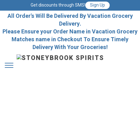
Get discounts through SMS!
Sign Up
All Order's Will Be Delivered By Vacation Grocery
Delivery.
Please Ensure your Order Name in Vacation Grocery
Matches name in Checkout To Ensure Timely
Delivery With Your Groceries!