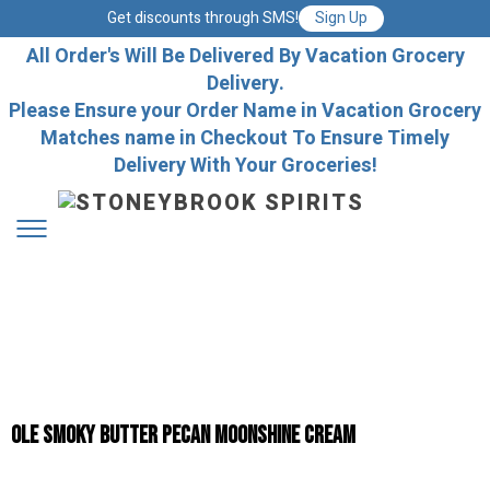
Get discounts through SMS!
Sign Up
All Order's Will Be Delivered By Vacation Grocery
Delivery.
Please Ensure your Order Name in Vacation Grocery
Matches name in Checkout To Ensure Timely
Delivery With Your Groceries!
Ole Smoky Butter Pecan Moonshine Cream