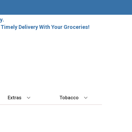
y.
imely Delivery With Your Groceries!
Extras
Tobacco
PLORE
ALL SPIRITS
EXTRA
BY REGION
HARD SELTZER
EXPLORE
MORE STUFF
Cigars
orida Local Craft Beer
Ice
Bordeaux
High Noon
New Arrivals
Gift Bags
Cigarettes