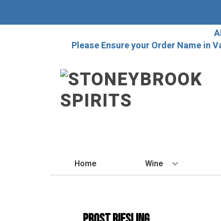
A
Please Ensure your Order Name in V
Home
Wine
BY STYLE
Red
PROST RIESLING