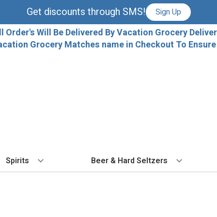
Get discounts through SMS!
Sign Up
ll Order's Will Be Delivered By Vacation Grocery Deliver
acation Grocery Matches name in Checkout To Ensure T
Spirits
Beer & Hard Seltzers
BY TYPE
BY VARIETAL
COCKTAILS
BY TYPE
BY COUNTRY
EX
Vodka
Cabernet Sauvignon
Ready To Drink Cocktails
IPA
France
Fl