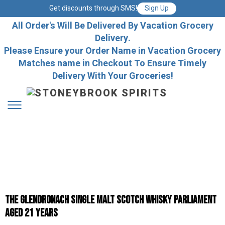
Get discounts through SMS!
Sign Up
All Order's Will Be Delivered By Vacation Grocery
Delivery.
Please Ensure your Order Name in Vacation Grocery
Matches name in Checkout To Ensure Timely
Delivery With Your Groceries!
The GlenDronach Single Malt Scotch Whisky Parliament
Aged 21 Years