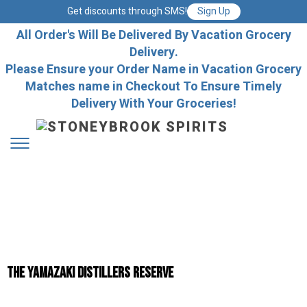
Get discounts through SMS!
Sign Up
All Order's Will Be Delivered By Vacation Grocery
Delivery.
Please Ensure your Order Name in Vacation Grocery
Matches name in Checkout To Ensure Timely
Delivery With Your Groceries!
The Yamazaki Distillers Reserve