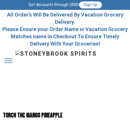
Get discounts through SMS!
Sign Up
All Order's Will Be Delivered By Vacation Grocery
Delivery.
Please Ensure your Order Name in Vacation Grocery
Matches name in Checkout To Ensure Timely
Delivery With Your Groceries!
TORCH THC MANGO PINEAPPLE