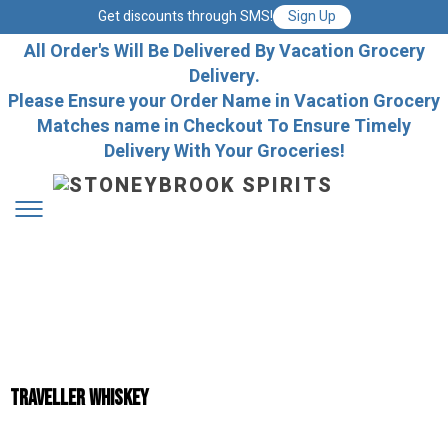
Get discounts through SMS!
Sign Up
All Order's Will Be Delivered By Vacation Grocery
Delivery.
Please Ensure your Order Name in Vacation Grocery
Matches name in Checkout To Ensure Timely
Delivery With Your Groceries!
Traveller Whiskey