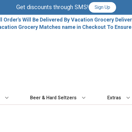
Get discounts through SMS!
Sign Up
ll Order's Will Be Delivered By Vacation Grocery Deliver
acation Grocery Matches name in Checkout To Ensure T
Beer & Hard Seltzers
Extras
 TYPE
BY VARIETAL
BY TYPE
COCKTAILS
BY COUNTRY
EXPLORE
EXTRA
ALL 
dka
Cabernet Sauvignon
IPA
Ready To Drink Cocktails
France
Florida Local C
Ice