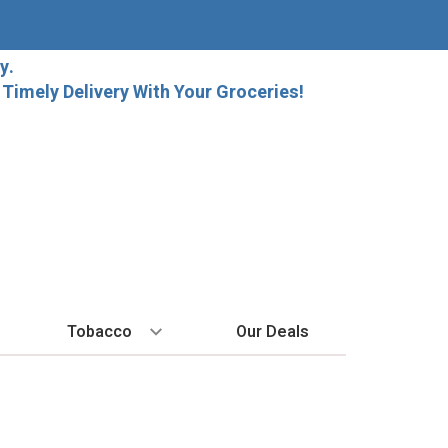
y.
imely Delivery With Your Groceries!
Tobacco
Our Deals
SPIRITS
BY REGION
HARD SELTZER
MORE STUFF
EXPLORE
Cigars
raft Beer
Bordeaux
High Noon
Gift Bags
New Arrivals
Cigarettes