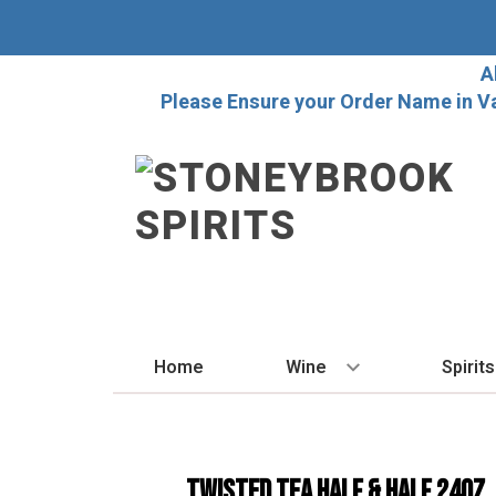
A
Please Ensure your Order Name in V
Home
Wine
Spirits
BY STYLE
BY
Red
Vo
Twisted Tea Half & Half 24oz