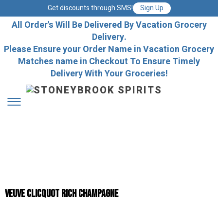
Get discounts through SMS!
Sign Up
All Order's Will Be Delivered By Vacation Grocery
Delivery.
Please Ensure your Order Name in Vacation Grocery
Matches name in Checkout To Ensure Timely
Delivery With Your Groceries!
Veuve Clicquot Rich Champagne