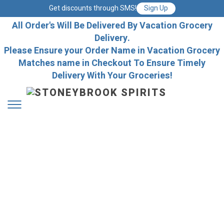
Get discounts through SMS!
Sign Up
All Order's Will Be Delivered By Vacation Grocery
Delivery.
Please Ensure your Order Name in Vacation Grocery
Matches name in Checkout To Ensure Timely
Delivery With Your Groceries!