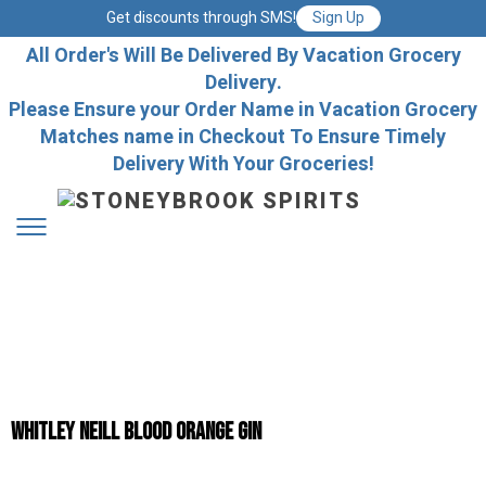
Get discounts through SMS!
Sign Up
All Order's Will Be Delivered By Vacation Grocery
Delivery.
Please Ensure your Order Name in Vacation Grocery
Matches name in Checkout To Ensure Timely
Delivery With Your Groceries!
Whitley Neill Blood Orange Gin