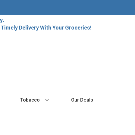
y.
imely Delivery With Your Groceries!
Tobacco
Our Deals
SPIRITS
BY REGION
HARD SELTZER
MORE STUFF
EXPLORE
Cigars
raft Beer
Bordeaux
High Noon
Gift Bags
New Arrivals
Cigarettes