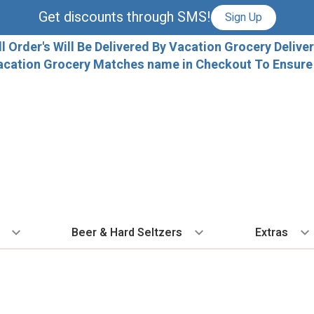
Get discounts through SMS!
Sign Up
ll Order's Will Be Delivered By Vacation Grocery Deliver
acation Grocery Matches name in Checkout To Ensure T
Beer & Hard Seltzers
Extras
 TYPE
BY VARIETAL
BY TYPE
COCKTAILS
BY COUNTRY
EXPLORE
EXTRA
ALL 
dka
Cabernet Sauvignon
IPA
Ready To Drink Cocktails
France
Florida Local C
Ice