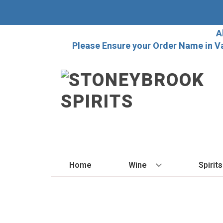
A
Please Ensure your Order Name in V
Home
Wine
Spirits
BY STYLE
BY
Red
Vo