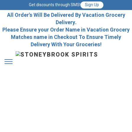
Get discounts through SMS!
Sign Up
All Order's Will Be Delivered By Vacation Grocery
Delivery.
Please Ensure your Order Name in Vacation Grocery
Matches name in Checkout To Ensure Timely
Delivery With Your Groceries!