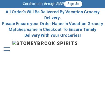
Get discounts through SMS!
Sign Up
All Order's Will Be Delivered By Vacation Grocery
Delivery.
Please Ensure your Order Name in Vacation Grocery
Matches name in Checkout To Ensure Timely
Delivery With Your Groceries!