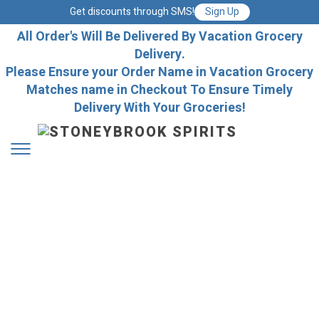
Get discounts through SMS!
Sign Up
All Order's Will Be Delivered By Vacation Grocery
Delivery.
Please Ensure your Order Name in Vacation Grocery
Matches name in Checkout To Ensure Timely
Delivery With Your Groceries!