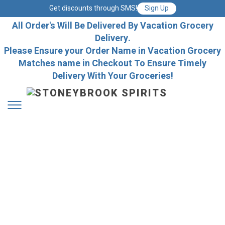
Get discounts through SMS!
Sign Up
All Order's Will Be Delivered By Vacation Grocery
Delivery.
Please Ensure your Order Name in Vacation Grocery
Matches name in Checkout To Ensure Timely
Delivery With Your Groceries!