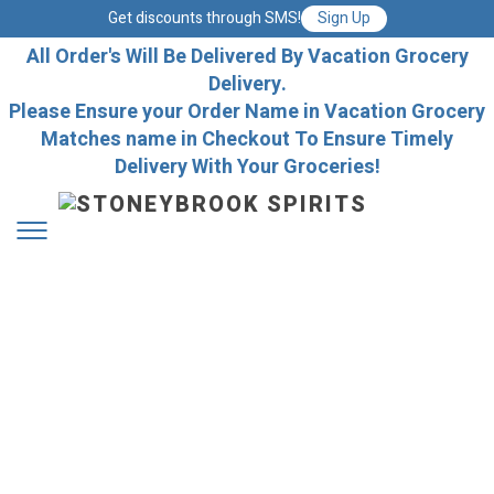
Get discounts through SMS!
Sign Up
All Order's Will Be Delivered By Vacation Grocery
Delivery.
Please Ensure your Order Name in Vacation Grocery
Matches name in Checkout To Ensure Timely
Delivery With Your Groceries!