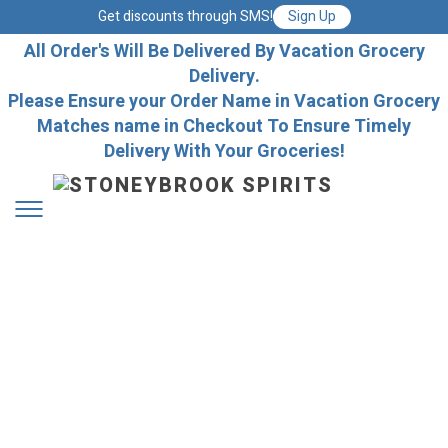
Get discounts through SMS!
Sign Up
All Order's Will Be Delivered By Vacation Grocery
Delivery.
Please Ensure your Order Name in Vacation Grocery
Matches name in Checkout To Ensure Timely
Delivery With Your Groceries!