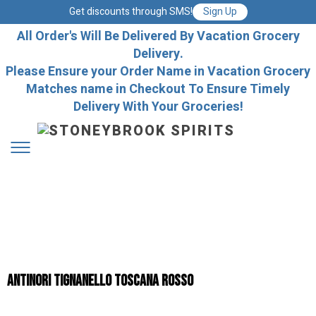
Get discounts through SMS!
Sign Up
All Order's Will Be Delivered By Vacation Grocery
Delivery.
Please Ensure your Order Name in Vacation Grocery
Matches name in Checkout To Ensure Timely
Delivery With Your Groceries!
Antinori Tignanello Toscana Rosso