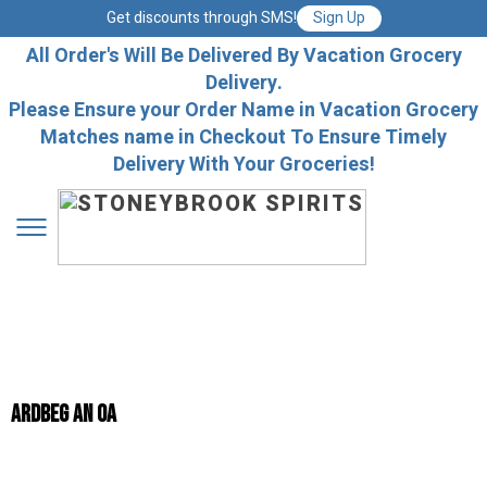
Get discounts through SMS!
Sign Up
All Order's Will Be Delivered By Vacation Grocery
Delivery.
Please Ensure your Order Name in Vacation Grocery
Matches name in Checkout To Ensure Timely
Delivery With Your Groceries!
ARDBEG AN OA