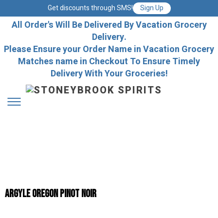
Get discounts through SMS!
Sign Up
All Order's Will Be Delivered By Vacation Grocery
Delivery.
Please Ensure your Order Name in Vacation Grocery
Matches name in Checkout To Ensure Timely
Delivery With Your Groceries!
Argyle Oregon Pinot Noir