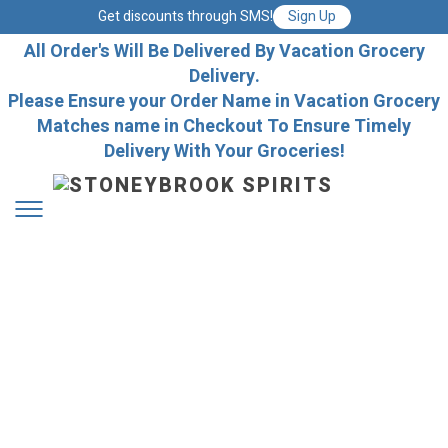
Get discounts through SMS!
Sign Up
All Order's Will Be Delivered By Vacation Grocery
Delivery.
Please Ensure your Order Name in Vacation Grocery
Matches name in Checkout To Ensure Timely
Delivery With Your Groceries!