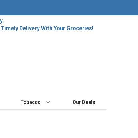
y.
imely Delivery With Your Groceries!
Tobacco
Our Deals
SPIRITS
BY REGION
HARD SELTZER
MORE STUFF
EXPLORE
Cigars
raft Beer
Bordeaux
High Noon
Gift Bags
New Arrivals
Cigarettes