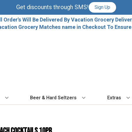
Get discounts through SMS!
Sign Up
ll Order's Will Be Delivered By Vacation Grocery Deliver
acation Grocery Matches name in Checkout To Ensure T
Beer & Hard Seltzers
Extras
 TYPE
BY VARIETAL
BY TYPE
COCKTAILS
BY COUNTRY
EXPLORE
EXTRA
ALL 
dka
Cabernet Sauvignon
IPA
Ready To Drink Cocktails
France
Florida Local C
Ice
ach Cocktails 10pr