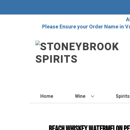
A
Please Ensure your Order Name in V
Home
Wine
Spirits
BY STYLE
BY
Red
Vo
Beach Whiskey Watermelon Pe