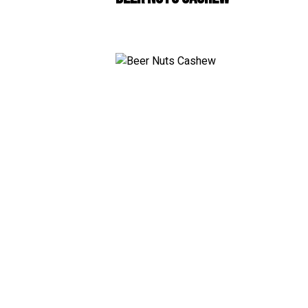
White
RosÃ© & Blush
Champagne & Spar
Dessert & Port
Other Wines