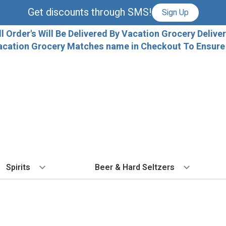
Get discounts through SMS!
Sign Up
ll Order's Will Be Delivered By Vacation Grocery Deliver
acation Grocery Matches name in Checkout To Ensure T
Spirits
Beer & Hard Seltzers
BY TYPE
BY VARIETAL
COCKTAILS
BY TYPE
BY COUNTRY
EX
Vodka
Cabernet Sauvignon
Ready To Drink Cocktails
IPA
France
Fl