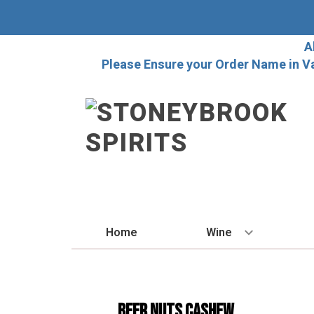
A
Please Ensure your Order Name in V
Home
Wine
BY STYLE
Red
Beer Nuts Cashew