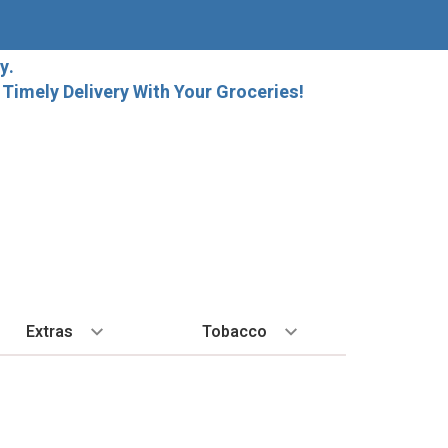
y.
imely Delivery With Your Groceries!
Extras
Tobacco
PLORE
ALL SPIRITS
EXTRA
BY REGION
HARD SELTZER
EXPLORE
MORE STUFF
Cigars
orida Local Craft Beer
Ice
Bordeaux
High Noon
New Arrivals
Gift Bags
Cigarettes